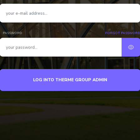
PASSWORD
FORGOT PASSWOR
LOG INTO THERME GROUP ADMIN