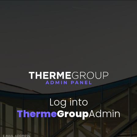
Log into
Therme
Group
Admin
E-MAIL ADDRESS